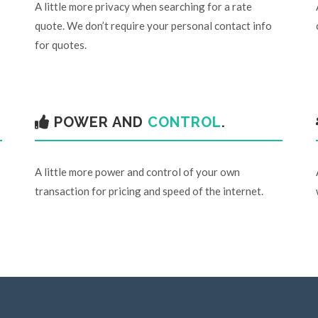
A little more privacy when searching for a rate
quote. We don’t require your personal contact info
for quotes.
POWER AND
CONTROL
.
A little more power and control of your own
transaction for pricing and speed of the internet.