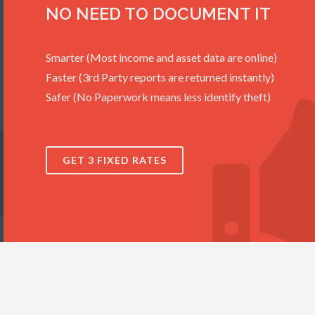
NO NEED TO DOCUMENT IT
Smarter (Most income and asset data are online)
Faster (3rd Party reports are returned instantly)
Safer (No Paperwork means less identify theft)
GET 3 FIXED RATES