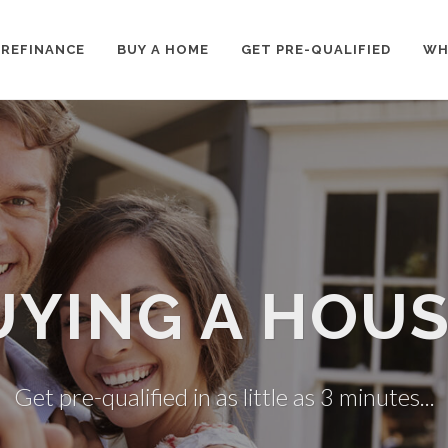
REFINANCE
BUY A HOME
GET PRE-QUALIFIED
WH