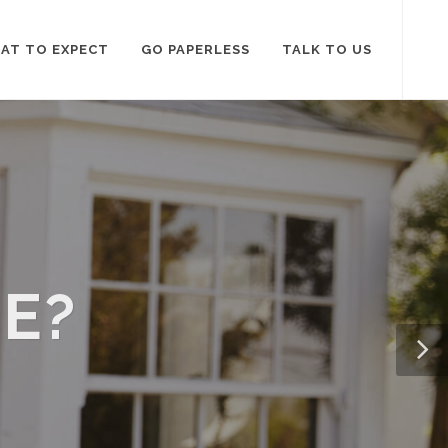
AT TO EXPECT
GO PAPERLESS
TALK TO US