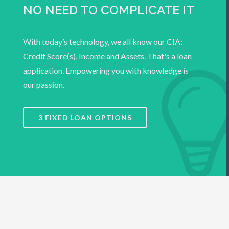
NO NEED TO COMPLICATE IT
With today’s technology, we all know our CIA:
Credit Score(s), Income and Assets. That's a loan
application. Empowering you with knowledge is
our passion.
3 FIXED LOAN OPTIONS