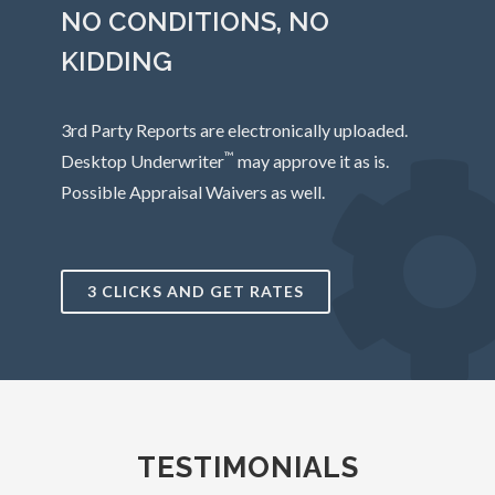
NO CONDITIONS, NO
KIDDING
3rd Party Reports are electronically uploaded.
™
Desktop Underwriter
may approve it as is.
Possible Appraisal Waivers as well.
3 CLICKS AND GET RATES
TESTIMONIALS