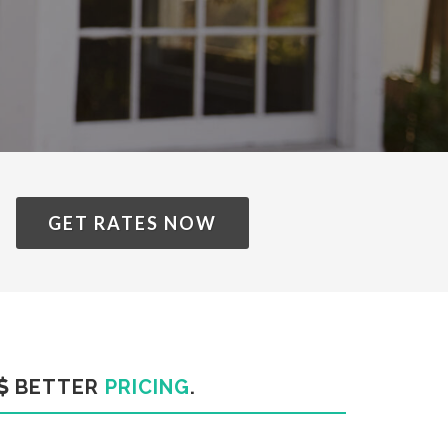
GET RATES NOW
BETTER
PRICING
.