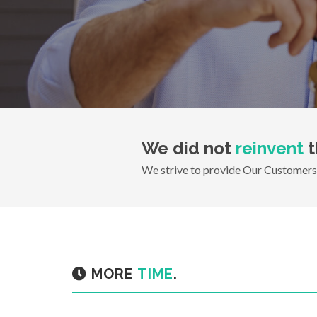
We did not
reinvent
t
We strive to provide Our Customers 
MORE
TIME
.