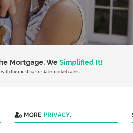
he Mortgage. We
Simplified It!
with the most up-to-date market rates.
MORE
PRIVACY
.