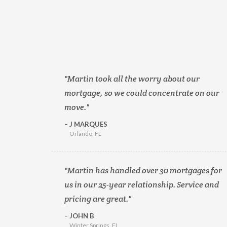
Martin took all the worry about our
mortgage, so we could concentrate on our
move.
J MARQUES
Orlando, FL
Martin has handled over 30 mortgages for
us in our 25-year relationship. Service and
pricing are great.
JOHN B
Winter Springs, FL