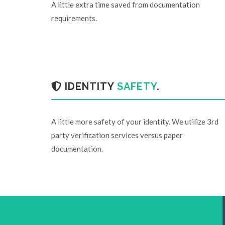
A little extra time saved from documentation
requirements.
IDENTITY
SAFETY
.
A little more safety of your identity. We utilize 3rd
party verification services versus paper
documentation.