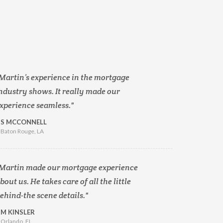
Martin’s experience in the mortgage
ndustry shows. It really made our
xperience seamless.
S MCCONNELL
Baton Rouge, LA
Martin made our mortgage experience
bout us. He takes care of all the little
ehind-the scene details.
M KINSLER
Orlando, FL