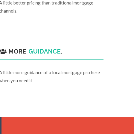
A little better pricing than traditional mortgage
channels.
MORE
GUIDANCE
.
A little more guidance of a local mortgage pro here
when you need it.