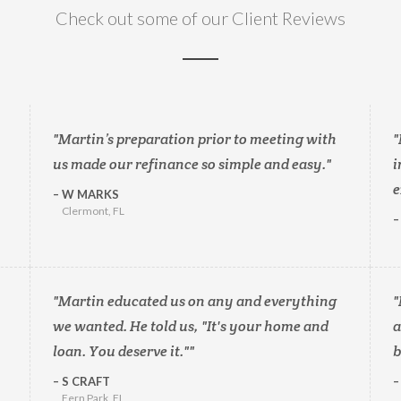
Check out some of our Client Reviews
Martin’s preparation prior to meeting with
us made our refinance so simple and easy.
i
e
W MARKS
Clermont, FL
Martin educated us on any and everything
we wanted. He told us, "It's your home and
a
loan. You deserve it."
b
S CRAFT
Fern Park, FL