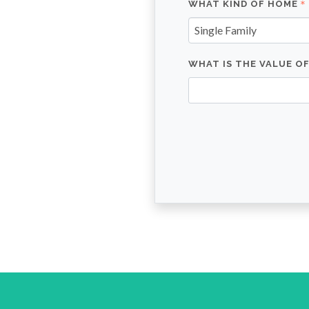
WHAT KIND OF HOME
Single Family
WHAT IS THE VALUE O