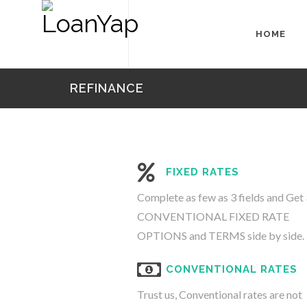
HOME
REFINANCE
FIXED RATES
Complete as few as 3 fields and Get 
CONVENTIONAL FIXED RATE
OPTIONS and TERMS side by side.
CONVENTIONAL RATES
Trust us, Conventional rates are not