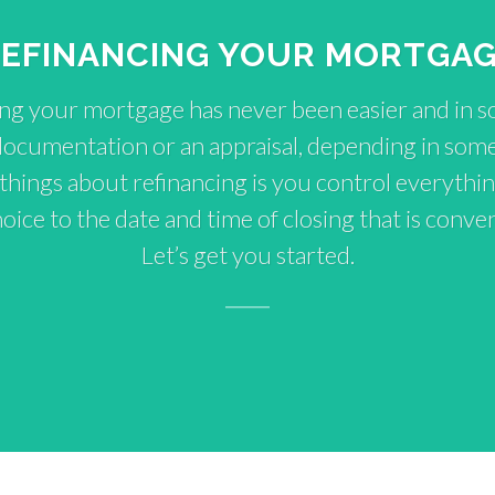
EFINANCING YOUR MORTGA
ng your mortgage has never been easier and in 
documentation or an appraisal, depending in some
 things about refinancing is you control everythin
ice to the date and time of closing that is conven
Let’s get you started.