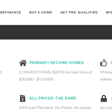
REFINANCE
BUY A HOME
GET PRE-QUALIFIED
WH
PRIMARY/SECOND HOMES
3
CONVENTIONAL RATES for loan sizes of
(Prima
$30,000 - $510,400.
minimu
ALL PRICED THE SAME
All Priced The Same: No Points. No Lender
Accura