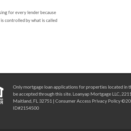
sing for every lender because
 is controlled by what is called
Only mortgage loan applications for properties located in th
be accepted through this site. Loanyap Mortgage LLC, 2211 
Maitland, FL 32751 | Consumer Access Privacy Policy ©2
ID#2154500