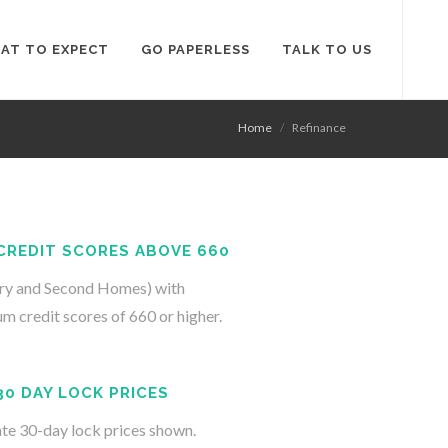
AT TO EXPECT
GO PAPERLESS
TALK TO US
Home
Refinance
CREDIT SCORES ABOVE 660
ry and Second Homes) with
m credit scores of 660 or higher.
30 DAY LOCK PRICES
te 30-day lock prices shown.