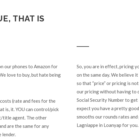
E, THAT IS
 on our phones to Amazon for
So, you are in effect, pricing
We love to buy, but hate being
on the same day. We believe it 
so that “price” or pricing is n
our pricing without having to 
Social Security Number to get
costs (rate and fees for the
expect you have a pretty good 
at is, it. YOU can control/pick
smooths our rounds rates and p
t/title agent. The other
Lagniappe in Loanyap for you.
and are the same for any
 lender.