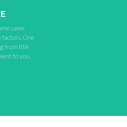
GE
some cases
 factors. One
g from title
ient to you.