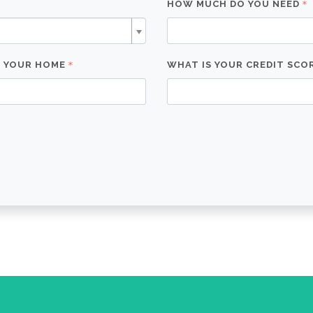
HOW MUCH DO YOU NEED
F YOUR HOME
WHAT IS YOUR CREDIT SCO