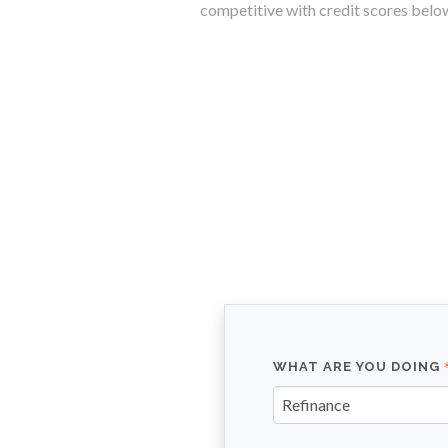
competitive with credit scores belo
WHAT ARE YOU DOING
Refinance