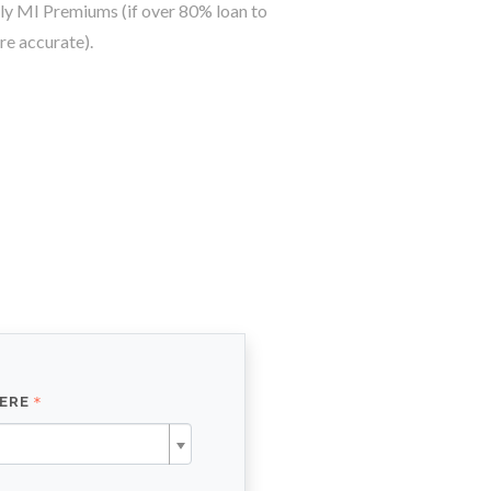
y MI Premiums (if over 80% loan to
re accurate).
HERE