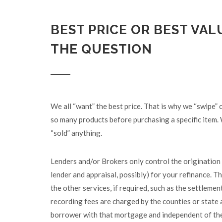
BEST PRICE OR BEST VALU
THE QUESTION
We all “want” the best price. That is why we “swipe”
so many products before purchasing a specific item. 
“sold” anything.
Lenders and/or Brokers only control the origination 
lender and appraisal, possibly) for your refinance. Th
the other services, if required, such as the settlemen
recording fees are charged by the counties or state 
borrower with that mortgage and independent of the