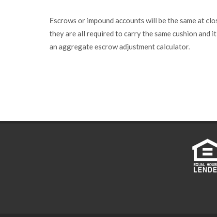
Escrows or impound accounts will be the same at clo
they are all required to carry the same cushion and it
an aggregate escrow adjustment calculator.