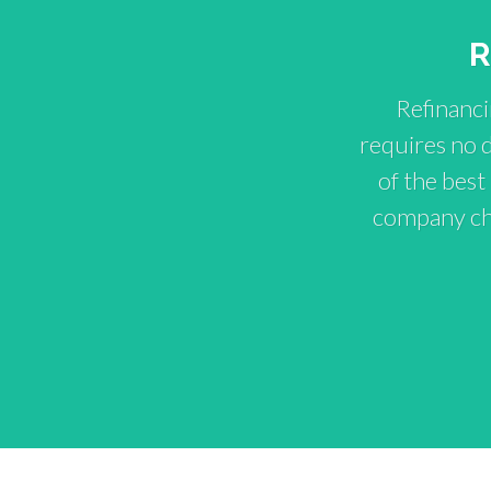
R
Refinanci
requires no 
of the best
company cho