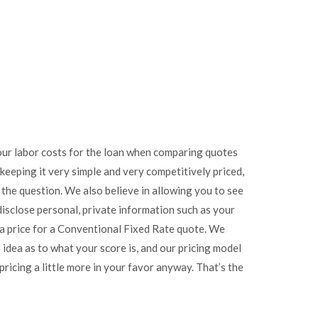
 your labor costs for the loan when comparing quotes
keeping it very simple and very competitively priced,
ot the question. We also believe in allowing you to see
disclose personal, private information such as your
 a price for a Conventional Fixed Rate quote. We
idea as to what your score is, and our pricing model
ricing a little more in your favor anyway. That’s the