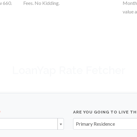
w 660.
Fees. No Kidding.
Monthl
value a
LoanYap Rate Fetcher
ARE YOU GOING TO LIVE T
Primary Residence