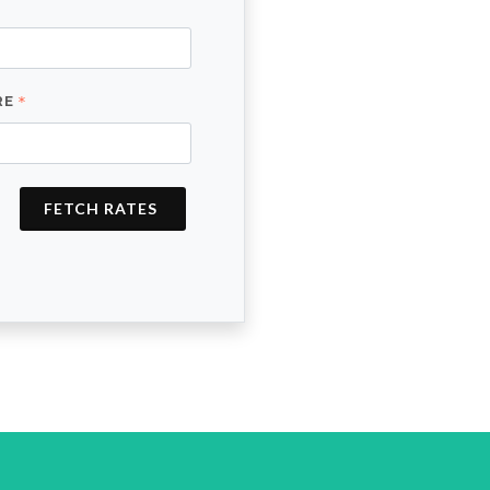
RE
FETCH RATES