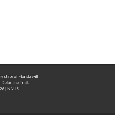
e state of Florida will
Deloraine Trail,
026 | NMLS